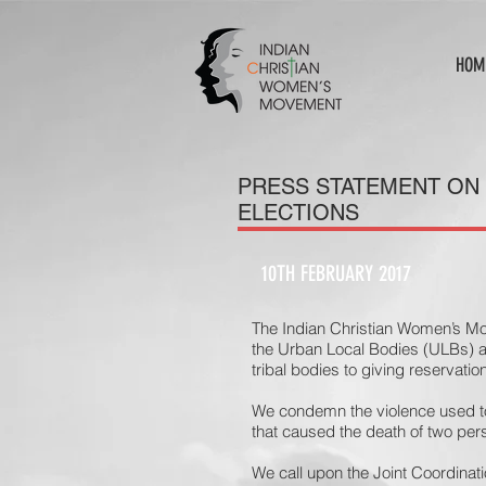
HOM
PRESS STATEMENT ON
ELECTIONS
10TH FEBRUARY 2017
The Indian Christian Women’s M
the Urban Local Bodies (ULBs) a
tribal bodies to giving reservati
We condemn the violence used to
that caused the death of two per
We call upon the Joint Coordinat