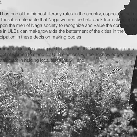
d.
as one of the highest literacy rates in the country, especially that of
hus it is untenable that Naga women be held back from standing fo
 upon the men of Naga society to recognize and value the contribution
e in ULBs can make towards the betterment of the cities in the State
icipation in these decision making bodies.
ernment to initiate a dialogue between the JCC and women’s groups
d right of women to stand for ULB elections will be acknowledged and
alemate in holding local elections will end.
 Sd/-
 MCJ Virginia Saldanha
 Secretary
n's Movement