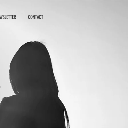
WSLETTER
CONTACT
n