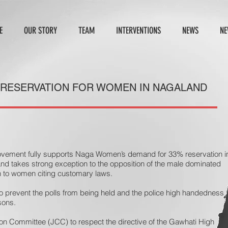
E
OUR STORY
TEAM
INTERVENTIONS
NEWS
NE
 RESERVATION FOR WOMEN IN NAGALAND
ovement fully supports Naga Women’s demand for 33% reservation i
nd takes strong exception to the opposition of the male dominated
on to women citing customary laws.
 prevent the polls from being held and the police high handedness
sons.
ion Committee (JCC) to respect the directive of the Gawhati High