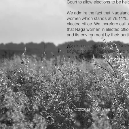
Court to allow elections to be hel
We admire the fact that Nagaland h
women which stands at 76.11%. T
elected office. We therefore call
that Naga women in elected offic
and its environment by their part
We also call upon the State Gov
so that the constitutionally vali
accepted and the long standing st
Sd/-
Noella D’Souza
Convenor
© 2026 by Indian Christian Wome