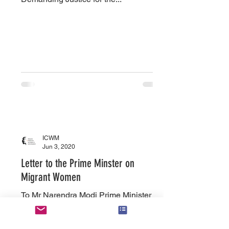
ICWM
Jun 3, 2020
Letter to the Prime Minster on
Migrant Women
To Mr Narendra Modi Prime Minister of
India Dear Sir, With the lockdown
imposed due to the Covid19 pandemic