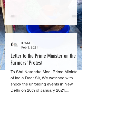
ICWM
Feb 3, 2021
Letter to the Prime Minister on the
Farmers' Protest
To Shri Narendra Modi Prime Minister
of India Dear Sir, We watched with
shock the unfolding events in New
Delhi on 26th of January 2021....