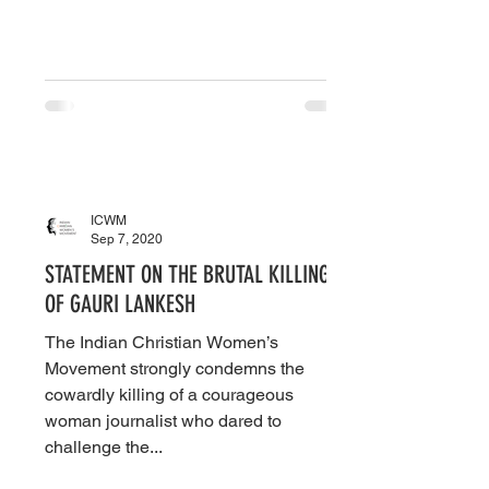
ICWM
Sep 7, 2020
STATEMENT ON THE BRUTAL KILLING
OF GAURI LANKESH
The Indian Christian Women’s
Movement strongly condemns the
cowardly killing of a courageous
woman journalist who dared to
challenge the...