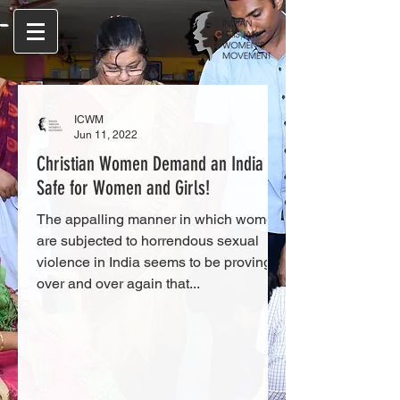
ICWM
Jun 11, 2022
Christian Women Demand an India
Safe for Women and Girls!
The appalling manner in which women
are subjected to horrendous sexual
violence in India seems to be proving
over and over again that...