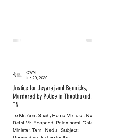
ICWM
Jun 29, 2020
Justice for Jeyaraj and Bennicks,
Murdered by Police in Thoothukudi,
TN
To Mr. Amit Shah, Home Minister, New
Delhi Mr. Edapaddi Palanisami, Chief
Minister, Tamil Nadu ​ ​ Subject:
Demanding Justice for the...