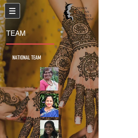
TEAM
NATIONAL TEAM