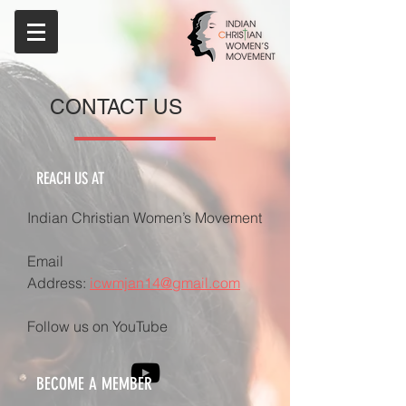
CONTACT US
REACH US AT
​Indian Christian Women’s Movement
Email
Address:
icwmjan14@gmail.com
Follow us on YouTube
BECOME A MEMBER