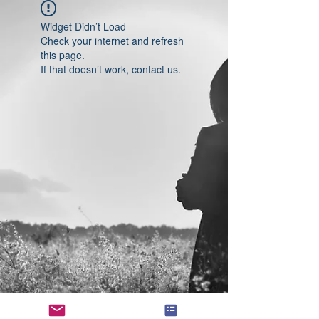
Widget Didn’t Load
Check your internet and refresh
this page.
If that doesn’t work, contact us.