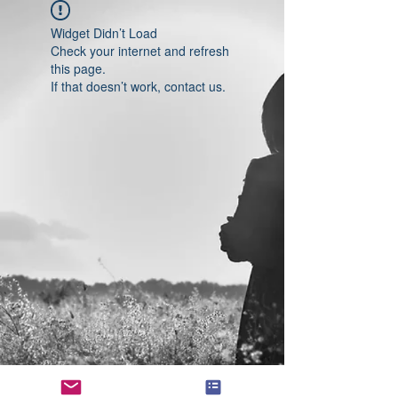
Widget Didn’t Load
Check your internet and refresh
this page.
If that doesn’t work, contact us.