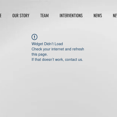
E
OUR STORY
TEAM
INTERVENTIONS
NEWS
NE
Widget Didn’t Load
Check your internet and refresh
this page.
If that doesn’t work, contact us.