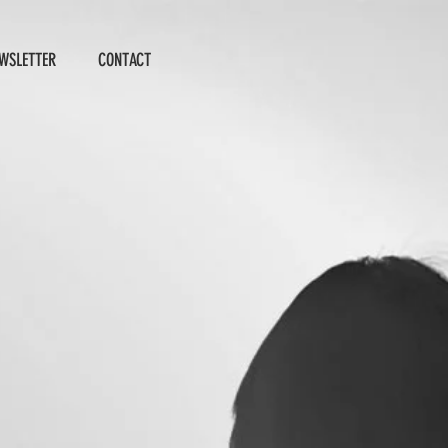
WSLETTER
CONTACT