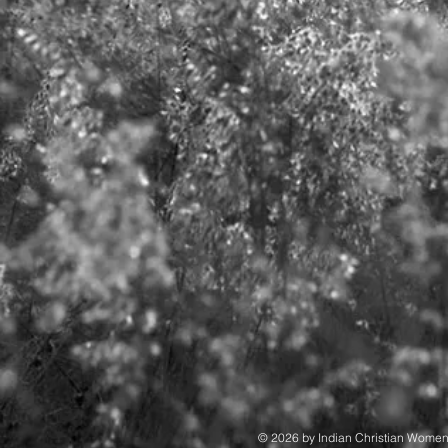
© 2026 by Indian Christian Wome