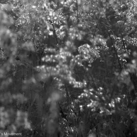
n's Movement