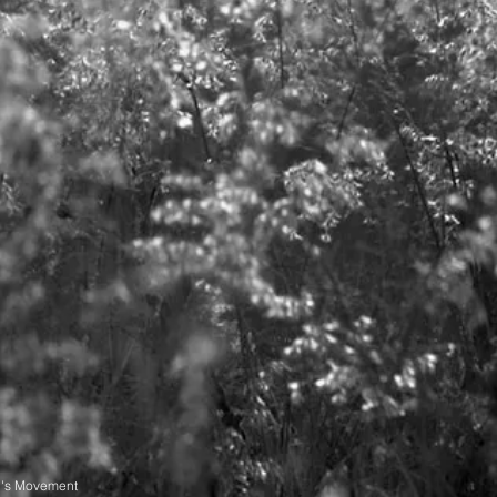
n's Movement