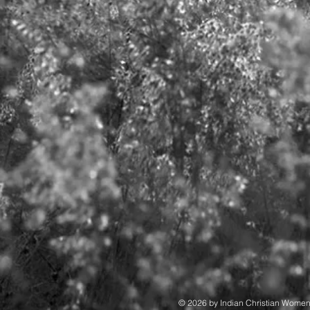
© 2026 by Indian Christian Wome