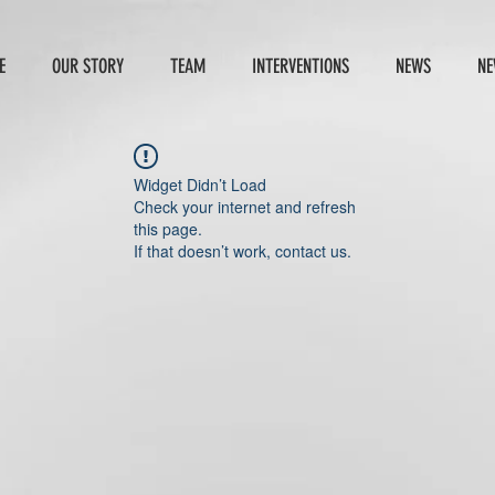
E
OUR STORY
TEAM
INTERVENTIONS
NEWS
NE
Widget Didn’t Load
Check your internet and refresh
this page.
If that doesn’t work, contact us.