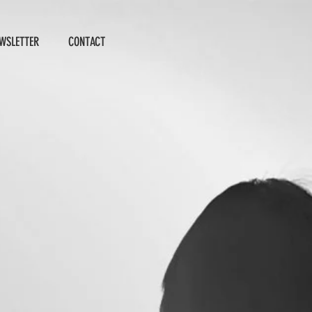
WSLETTER
CONTACT