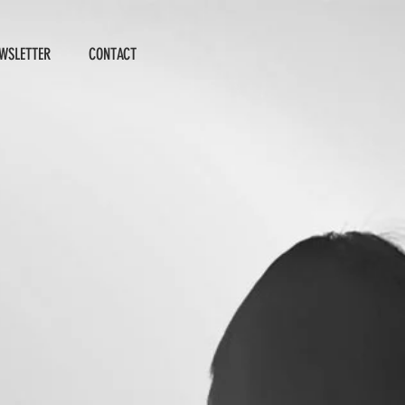
WSLETTER
CONTACT