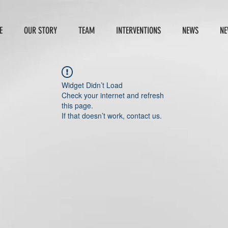
E
OUR STORY
TEAM
INTERVENTIONS
NEWS
NE
Widget Didn’t Load
Check your internet and refresh
this page.
If that doesn’t work, contact us.