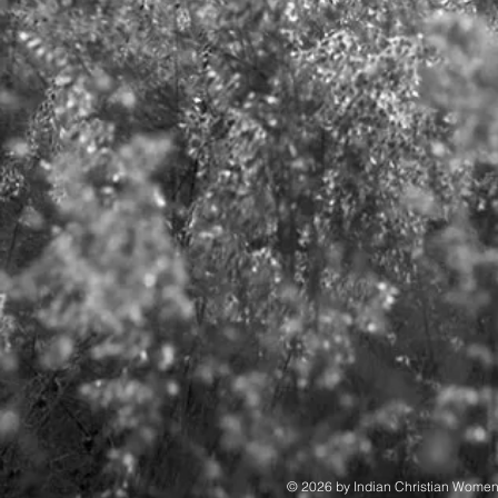
© 2026 by Indian Christian Wome