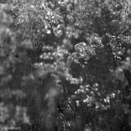
n's Movement