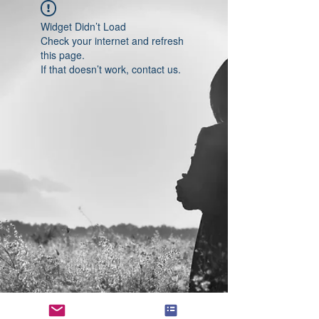
Widget Didn’t Load
Check your internet and refresh
this page.
If that doesn’t work, contact us.