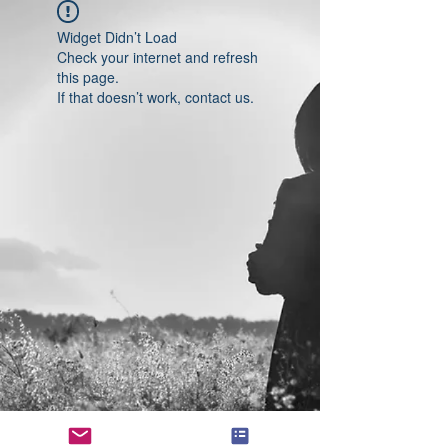
Widget Didn’t Load
Check your internet and refresh
this page.
If that doesn’t work, contact us.