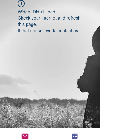
Widget Didn’t Load
Check your internet and refresh
this page.
If that doesn’t work, contact us.