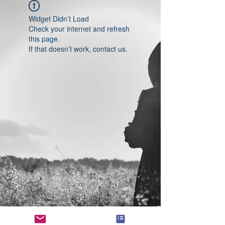
Widget Didn’t Load
Check your internet and refresh
this page.
If that doesn’t work, contact us.