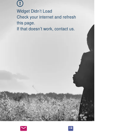
Widget Didn’t Load
Check your internet and refresh
this page.
If that doesn’t work, contact us.