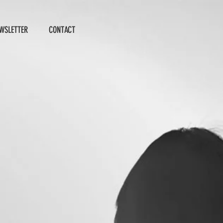
WSLETTER
CONTACT