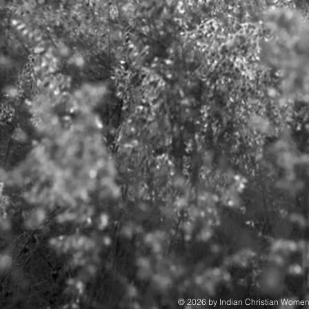
© 2026 by Indian Christian Wome