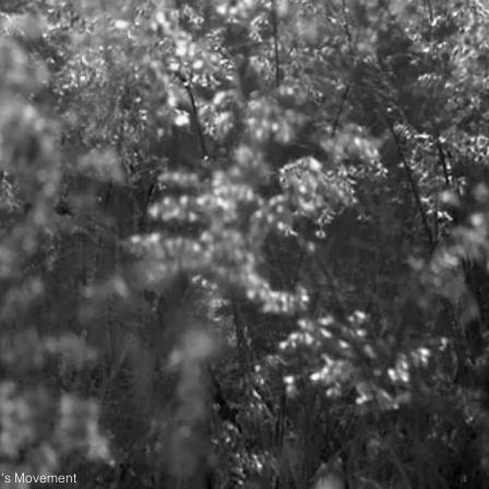
n's Movement