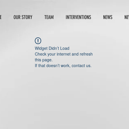
E
OUR STORY
TEAM
INTERVENTIONS
NEWS
NE
Widget Didn’t Load
Check your internet and refresh
this page.
If that doesn’t work, contact us.