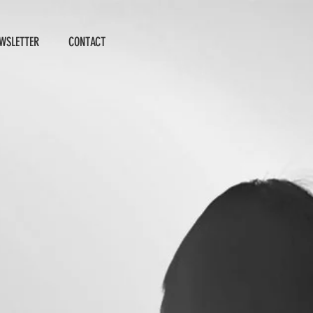
WSLETTER
CONTACT