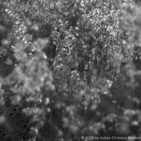
© 2026 by Indian Christian Wome