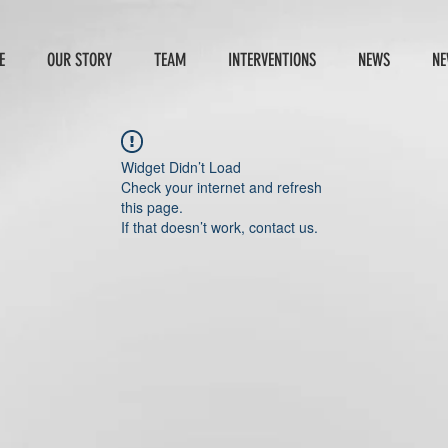
E
OUR STORY
TEAM
INTERVENTIONS
NEWS
NE
Widget Didn’t Load
Check your internet and refresh
this page.
If that doesn’t work, contact us.