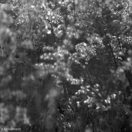
n's Movement