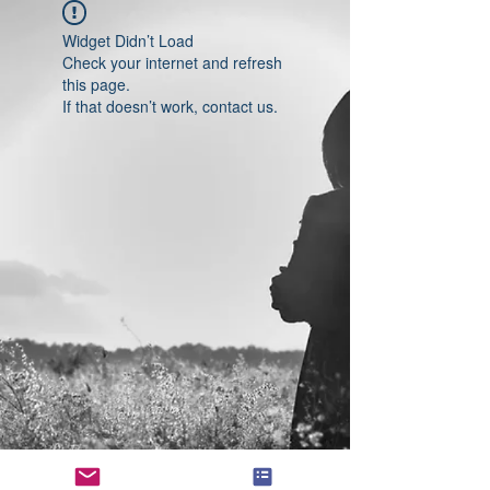
Widget Didn’t Load
Check your internet and refresh
this page.
If that doesn’t work, contact us.