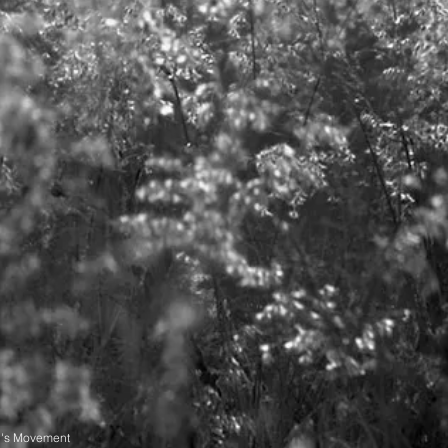
n's Movement