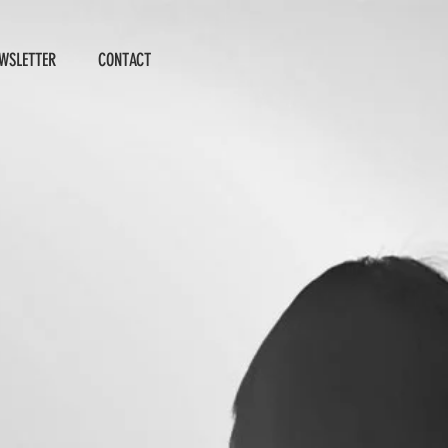
WSLETTER
CONTACT