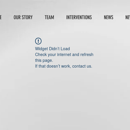
E
OUR STORY
TEAM
INTERVENTIONS
NEWS
NE
Widget Didn’t Load
Check your internet and refresh
this page.
If that doesn’t work, contact us.