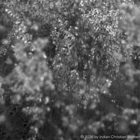
© 2026 by Indian Christian Wome