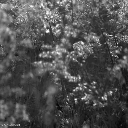
n's Movement