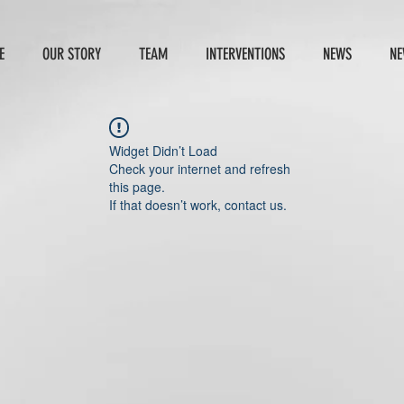
E
OUR STORY
TEAM
INTERVENTIONS
NEWS
NE
Widget Didn’t Load
Check your internet and refresh
this page.
If that doesn’t work, contact us.