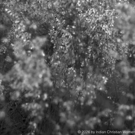
© 2026 by Indian Christian Wome