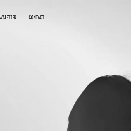
WSLETTER
CONTACT