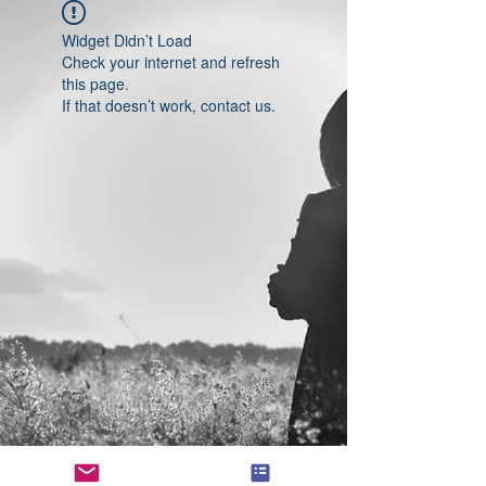
Widget Didn’t Load
Check your internet and refresh
this page.
If that doesn’t work, contact us.