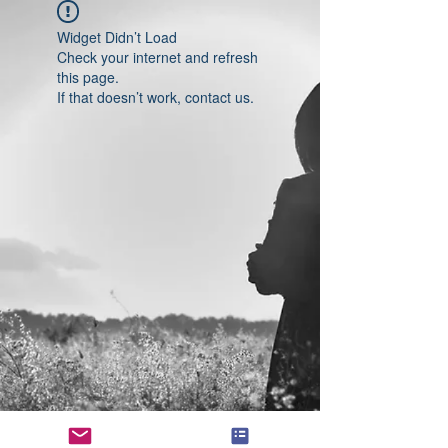
Widget Didn’t Load
Check your internet and refresh
this page.
If that doesn’t work, contact us.