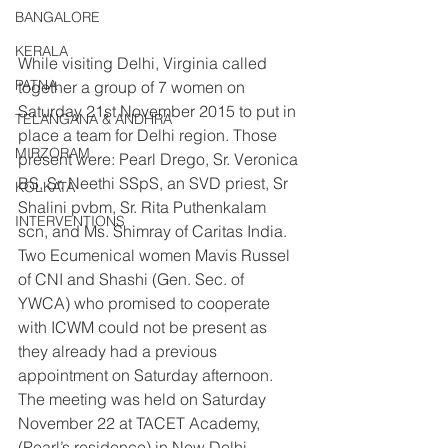
BANGALORE
KERALA
While visiting Delhi, Virginia called 
PATNA
together a group of 7 women on 
Saturday 21st November 2015 to put in 
TELANGANA & ANDHRA
place a team for Delhi region. Those 
MIRZORAM
present were: Pearl Drego, Sr. Veronica 
BS, Sr. Neethi SSpS, an SVD priest, Sr 
KOLKATA
Shalini pvbm, Sr. Rita Puthenkalam 
INTERVENTIONS
scn, and Ms. Shimray of Caritas India. 
Two Ecumenical women Mavis Russel 
of CNI and Shashi (Gen. Sec. of 
YWCA) who promised to cooperate 
with ICWM could not be present as 
they already had a previous 
appointment on Saturday afternoon. 
The meeting was held on Saturday 
November 22 at TACET Academy, 
(Pearl’s residence) in New Delhi.