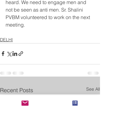
heard. We need to engage men and 
not be seen as anti men. Sr. Shalini 
PVBM volunteered to work on the next 
meeting.
DELHI
See All
Recent Posts