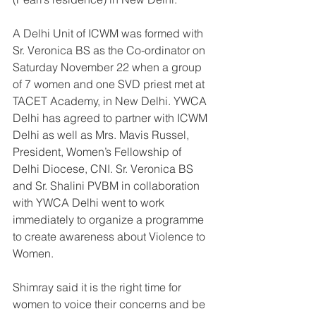
A Delhi Unit of ICWM was formed with 
Sr. Veronica BS as the Co-ordinator on 
Saturday November 22 when a group 
of 7 women and one SVD priest met at 
TACET Academy, in New Delhi. YWCA 
Delhi has agreed to partner with ICWM 
Delhi as well as Mrs. Mavis Russel, 
President, Women’s Fellowship of 
Delhi Diocese, CNI. Sr. Veronica BS 
and Sr. Shalini PVBM in collaboration 
with YWCA Delhi went to work 
immediately to organize a programme 
to create awareness about Violence to 
Women.
Shimray said it is the right time for 
women to voice their concerns and be 