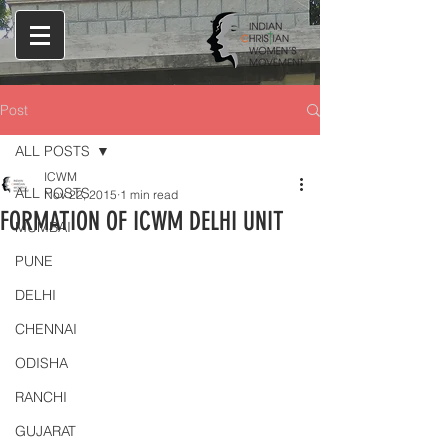
Post
ALL POSTS
ICWM
ALL POSTS
Nov 22, 2015
1 min read
FORMATION OF ICWM DELHI UNIT
MUMBAI
PUNE
DELHI
CHENNAI
ODISHA
RANCHI
GUJARAT