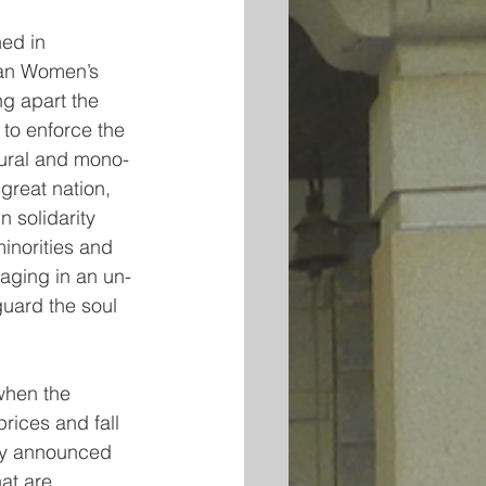
ed in 
ian Women’s 
g apart the 
 to enforce the 
tural and mono-
 great nation, 
 solidarity 
inorities and 
gaging in an un-
guard the soul 
when the 
rices and fall 
tly announced 
at are 