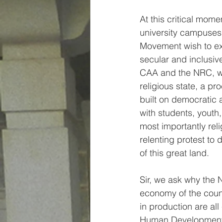
At this critical mom
university campuses 
Movement wish to exp
secular and inclusiv
CAA and the NRC, we
religious state, a pro
built on democratic a
with students, youth
most importantly reli
relenting protest to 
of this great land. 
Sir, we ask why the 
economy of the count
in production are all
Human Development I