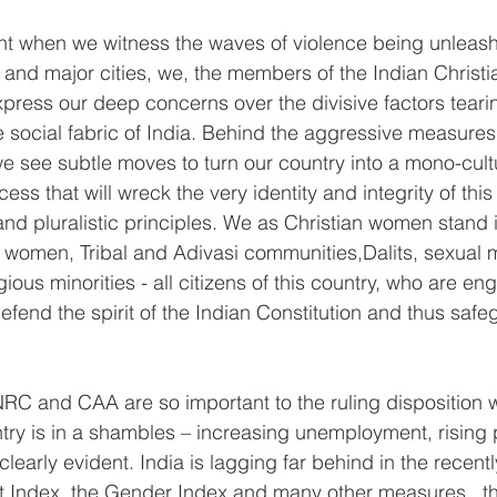
ent when we witness the waves of violence being unleash
and major cities, we, the members of the Indian Christ
ress our deep concerns over the divisive factors tearin
e social fabric of India. Behind the aggressive measures
 see subtle moves to turn our country into a mono-cul
cess that will wreck the very identity and integrity of this
nd pluralistic principles. We as Christian women stand in
, women, Tribal and Adivasi communities,Dalits, sexual m
gious minorities - all citizens of this country, who are en
defend the spirit of the Indian Constitution and thus safe
NRC and CAA are so important to the ruling disposition 
ry is in a shambles – increasing unemployment, rising p
 clearly evident. India is lagging far behind in the recen
ndex, the Gender Index and many other measures   th