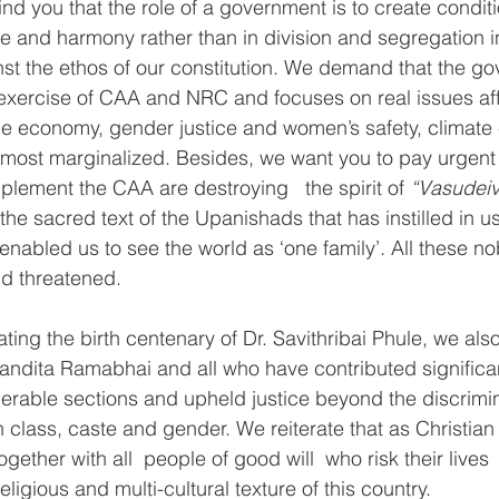
nd you that the role of a government is to create conditio
ove and harmony rather than in division and segregation 
ainst the ethos of our constitution. We demand that the go
exercise of CAA and NRC and focuses on real issues aff
gile economy, gender justice and women’s safety, climat
e most marginalized. Besides, we want you to pay urgent a
plement the CAA are destroying   the spirit of 
“Vasudeiv
 the sacred text of the Upanishads that has instilled in u
enabled us to see the world as ‘one family’. All these no
nd threatened.
rating the birth centenary of Dr. Savithribai Phule, we a
ndita Ramabhai and all who have contributed significant
erable sections and upheld justice beyond the discrimin
 class, caste and gender. We reiterate that as Christia
ogether with all  people of good will  who risk their lives  
eligious and multi-cultural texture of this country.