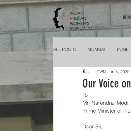
HOM
ALL POSTS
MUMBAI
PUNE
ICWM
Jan 5, 2020
KERALA
PATNA
TELA
Our Voice o
To
Mr  Narendra  Modi,
Prime Minister of Ind
Dear Sir,