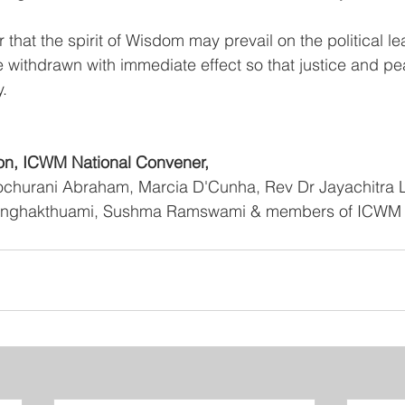
 that the spirit of Wisdom may prevail on the political l
withdrawn with immediate effect so that justice and p
y.
n, ICWM National Convener,
ochurani Abraham, Marcia D'Cunha, Rev Dr Jayachitra La
Lalnghakthuami, Sushma Ramswami & members of ICWM