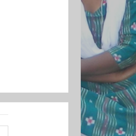
MENT ON THE BRUTAL KILLING OF
 LANKESH
ndian Christian Women’s
ment strongly condemns