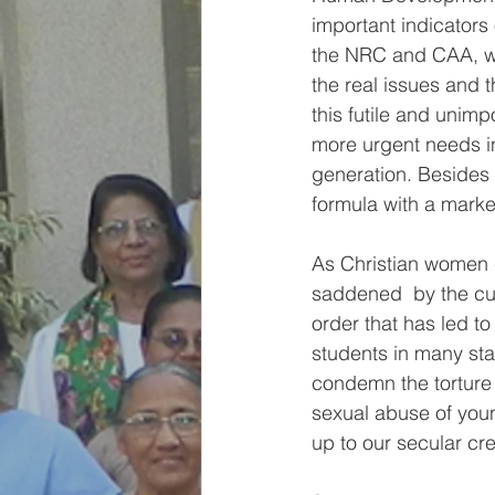
important indicators 
the NRC and CAA, we 
the real issues and
this futile and unim
more urgent needs in
generation. Besides 
formula with a marked
As Christian women c
saddened  by the cul
order that has led to
students in many sta
condemn the torture 
sexual abuse of youn
up to our secular cre