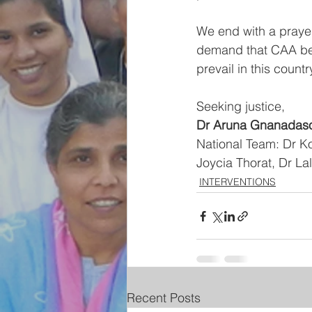
We end with a prayer
demand that CAA be 
prevail in this countr
Seeking justice,
Dr Aruna Gnanadaso
National Team: Dr K
Joycia Thorat, Dr 
INTERVENTIONS
Recent Posts