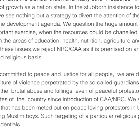
of growth as a nation state. In the stubborn insistence t
see nothing but a strategy to divert the attention of th
 the development agenda. We question the huge amount a
portant exercise, when the resources could be chanelled
 the areas of education, health, nutrition, agriculture 
these issues,we reject NRC/CAA as it is premised on an
 religious basis.  
ommitted to peace and justice for all people,  we are d
ture of violence perpetrated by the so-called guardians
 the  brutal abuse and killings  even of peaceful protest
tes of  the  country since introduction of CAA/NRC. We s
that has been meted out on peace loving protestors in 
g Muslim boys. Such targeting of a particular religious 
dentials.