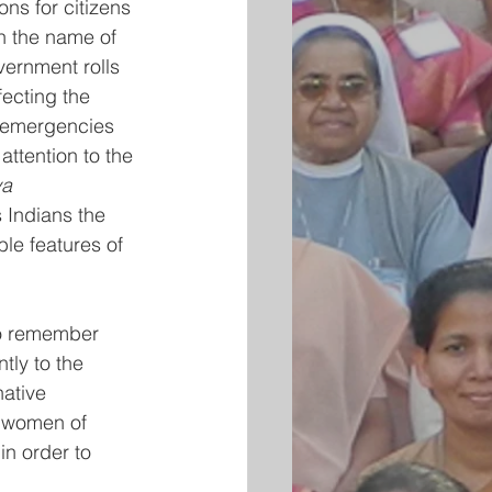
ns for citizens 
in the name of 
vernment rolls 
ecting the 
e emergencies 
ttention to the 
a 
s Indians the 
ble features of 
lso remember 
ly to the 
ative 
n women of 
in order to  