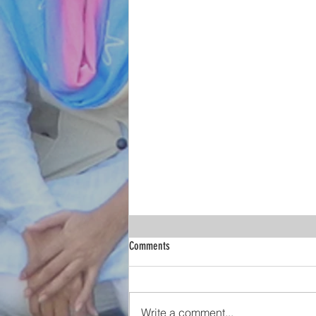
Christian Women Demand an India Safe
Comments
for Women and Girls!
The appalling manner in which
women are subjected to
Write a comment...