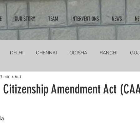
E
OUR STORY
TEAM
INTERVENTIONS
NEWS
NE
DELHI
CHENNAI
ODISHA
RANCHI
GUJ
3 min read
NGANA & ANDHRA
MIRZORAM
KOLKATA
INTERV
n Citizenship Amendment Act (CAA
ia