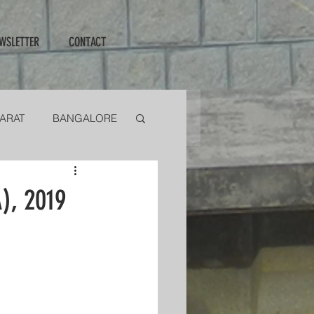
WSLETTER
CONTACT
ARAT
BANGALORE
ENTIONS
), 2019