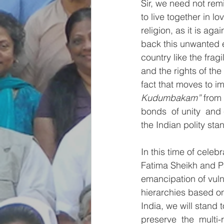
Sir, we need not remi
to live together in l
religion, as it is ag
back this unwanted 
country like the fra
and the rights of th
fact that moves to im
Kudumbakam”
 from
bonds  of unity  and 
the Indian polity sta
In this time of celeb
Fatima Sheikh and Pa
emancipation of vuln
hierarchies based on
India, we will stand t
preserve  the  multi-r