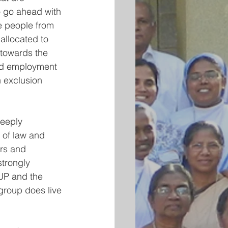
o go ahead with 
e people from 
llocated to 
 towards the 
and employment 
 exclusion 
eeply 
 of law and 
ors and 
trongly 
UP and the 
group does live 