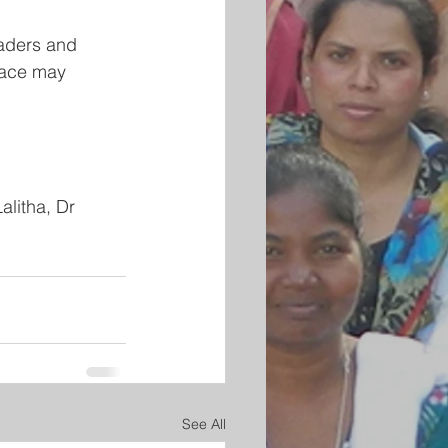
eaders and 
eace may 
litha, Dr 
See All