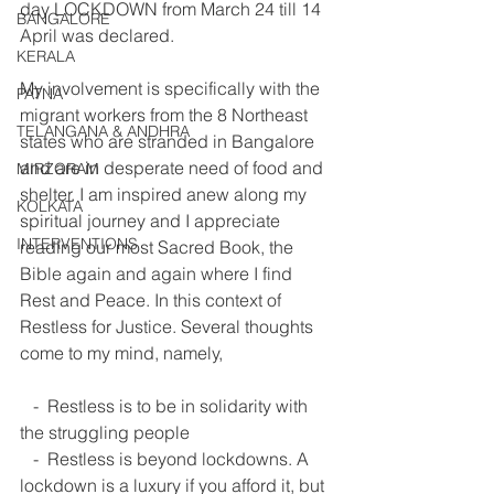
day LOCKDOWN from March 24 till 14 
BANGALORE
April was declared. 
KERALA
My involvement is specifically with the 
PATNA
migrant workers from the 8 Northeast 
TELANGANA & ANDHRA
states who are stranded in Bangalore 
and are in desperate need of food and 
MIRZORAM
shelter. I am inspired anew along my 
KOLKATA
spiritual journey and I appreciate 
INTERVENTIONS
reading our most Sacred Book, the 
Bible again and again where I find 
Rest and Peace. In this context of 
Restless for Justice. Several thoughts 
come to my mind, namely, 
   -  Restless is to be in solidarity with 
the struggling people  
   -  Restless is beyond lockdowns. A 
lockdown is a luxury if you afford it, but 