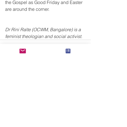
the Gospel as Good Friday and Easter 
are around the corner.
Dr Rini Ralte (OCWM, Bangalore) is a 
feminist theologian and social activist.
See All
Recent Posts