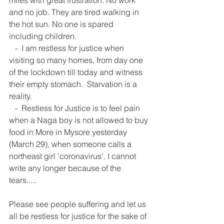
miles with great frustration. No work 
and no job. They are tired walking in 
the hot sun. No one is spared 
including children. 
   -  I am restless for justice when 
visiting so many homes, from day one 
of the lockdown till today and witness 
their empty stomach.  Starvation is a 
reality. 
   -  Restless for Justice is to feel pain 
when a Naga boy is not allowed to buy 
food in More in Mysore yesterday 
(March 29), when someone calls a 
northeast girl 'coronavirus'. I cannot 
write any longer because of the 
tears.....  
Please see people suffering and let us 
all be restless for justice for the sake of 