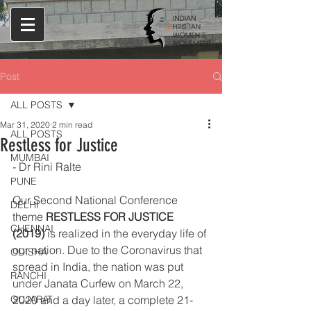
Post
ALL POSTS
Mar 31, 2020
2 min read
ALL POSTS
Restless for Justice
MUMBAI
- Dr Rini Ralte 
PUNE
Our Second National Conference 
DELHI
theme 
RESTLESS FOR JUSTICE 
CHENNAI
(2019)
 is realized in the everyday life of 
our nation. Due to the Coronavirus that 
ODISHA
spread in India, the nation was put 
RANCHI
under Janata Curfew on March 22, 
GUJARAT
2020 and a day later, a complete 21-