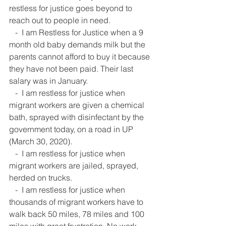
restless for justice goes beyond to 
reach out to people in need.  
   -  I am Restless for Justice when a 9 
month old baby demands milk but the 
parents cannot afford to buy it because 
they have not been paid. Their last 
salary was in January.  
   -  I am restless for justice when 
migrant workers are given a chemical 
bath, sprayed with disinfectant by the 
government today, on a road in UP 
(March 30, 2020).  
   -  I am restless for justice when 
migrant workers are jailed, sprayed, 
herded on trucks.  
   -  I am restless for justice when 
thousands of migrant workers have to 
walk back 50 miles, 78 miles and 100 