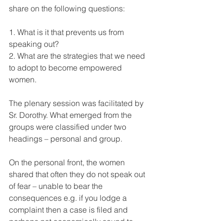
share on the following questions: 
1. What is it that prevents us from 
speaking out? 
2. What are the strategies that we need 
to adopt to become empowered 
women.
The plenary session was facilitated by 
Sr. Dorothy. What emerged from the 
groups were classified under two 
headings – personal and group.
On the personal front, the women 
shared that often they do not speak out 
of fear – unable to bear the 
consequences e.g. if you lodge a 
complaint then a case is filed and 