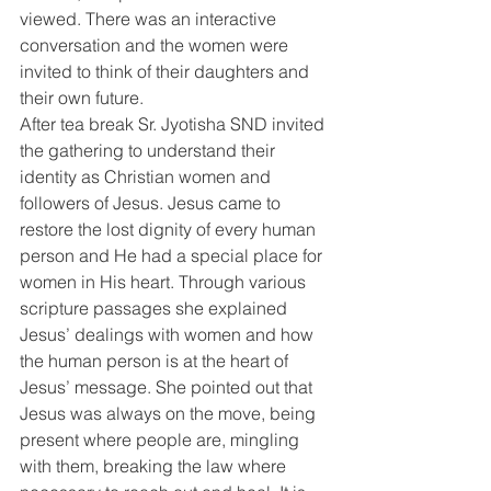
viewed. There was an interactive 
conversation and the women were 
invited to think of their daughters and 
their own future.
After tea break Sr. Jyotisha SND invited 
the gathering to understand their 
identity as Christian women and 
followers of Jesus. Jesus came to 
restore the lost dignity of every human 
person and He had a special place for 
women in His heart. Through various 
scripture passages she explained 
Jesus’ dealings with women and how 
the human person is at the heart of 
Jesus’ message. She pointed out that 
Jesus was always on the move, being 
present where people are, mingling 
with them, breaking the law where 