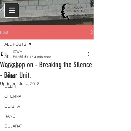
Post
ALL POSTS
ICWM
ALL POSTS
Oct 20, 2017
4 min read
Workshop on - Breaking the Silence
MUMBAI
- Bihar Unit.
PUNE
Updated:
Jul 4, 2018
DELHI
CHENNAI
ODISHA
RANCHI
GUJARAT