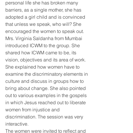
personal life she has broken many 
barriers, as a single mother, she has 
adopted a girl child and is convinced 
that unless we speak, who will? She 
encouraged the women to speak out. 
Mrs. Virginia Saldanha from Mumbai 
introduced ICWM to the group. She 
shared how ICWM came to be, its 
vision, objectives and its area of work. 
She explained how women have to 
examine the discriminatory elements in 
culture and discuss in groups how to 
bring about change. She also pointed 
out to various examples in the gospels 
in which Jesus reached out to liberate 
women from injustice and 
discrimination. The session was very 
interactive.
The women were invited to reflect and 