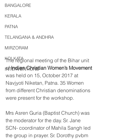
BANGALORE
KERALA
PATNA
TELANGANA & ANDHRA
MIRZORAM
KOLKATA
The regional meeting of the Bihar unit 
of 
Indian Christian Women’s Movement
INTERVENTIONS
was held on 15, October 2017 at 
Navjyoti Niketan, Patna. 35 Women 
from different Christian denominations 
were present for the workshop.
Mrs Asren Guria (Baptist Church) was 
the moderator for the day. Sr. Jane 
SCN- coordinator of Mahila Sangh led 
the group in prayer. Sr. Dorothy pvbm 