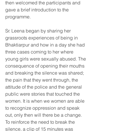
then welcomed the participants and 
gave a brief introduction to the 
programme.
Sr. Leena began by sharing her 
grassroots experiences of being in 
Bhaktiarpur and how in a day she had 
three cases coming to her where 
young girls were sexually abused. The 
consequence of opening their mouths 
and breaking the silence was shared; 
the pain that they went through, the 
attitude of the police and the general 
public were stories that touched the 
women. It is when we women are able 
to recognize oppression and speak 
out, only then will there be a change.  
To reinforce the need to break the 
silence, a clip of 15 minutes was 