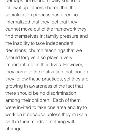
perhaps not economically sound to 
follow it up; others shared that the 
socialization process has been so 
internalized that they feel that they 
cannot move out of the framework they 
find themselves in; family pressure and 
the inability to take independent 
decisions; church teachings that we 
should forgive also plays a very 
important role in their lives. However, 
they came to the realization that though 
they follow these practices, yet they are 
growing in awareness of the fact that 
there should be no discrimination 
among their children.  Each of them 
were invited to take one area and try to 
work on it because unless they make a 
shift in their mindset, nothing will 
change.