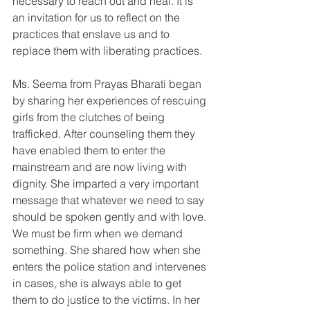
necessary to reach out and heal. It is 
an invitation for us to reflect on the 
practices that enslave us and to 
replace them with liberating practices. 
Ms. Seema from Prayas Bharati began 
by sharing her experiences of rescuing 
girls from the clutches of being 
trafficked. After counseling them they 
have enabled them to enter the 
mainstream and are now living with 
dignity. She imparted a very important 
message that whatever we need to say 
should be spoken gently and with love. 
We must be firm when we demand 
something. She shared how when she 
enters the police station and intervenes 
in cases, she is always able to get 
them to do justice to the victims. In her 